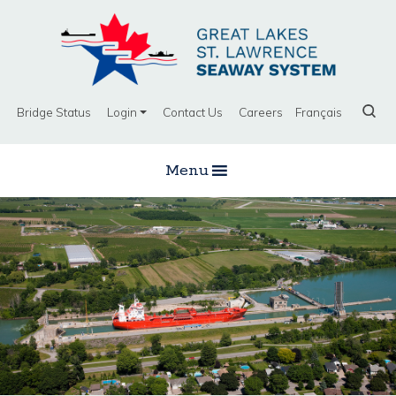
Bridge Status
Login
Contact Us
Careers
Français
Menu