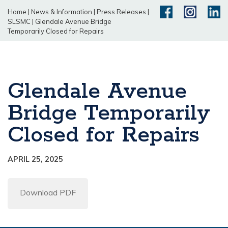
Home
|
News & Information
|
Press Releases
|
SLSMC
|
Glendale Avenue Bridge
Temporarily Closed for Repairs
Glendale Avenue
Bridge Temporarily
Closed for Repairs
APRIL 25, 2025
Download PDF