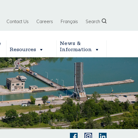
Contact Us
Careers
Français
Search
e
News &
Resources
Information