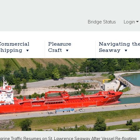
Bridge Status
Login
Commercial
Pleasure
Navigating th
Shipping
Craft
Seaway
arine Traffic Resumes on St. Lawrence Seaway After Vessel Re-floating