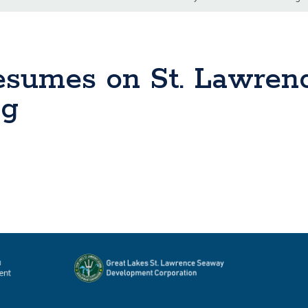
Resumes on St. Lawren
ng