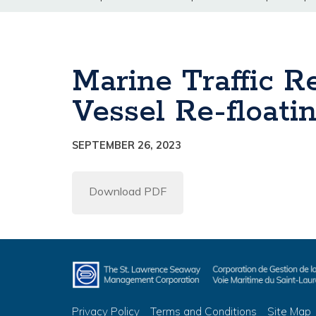
Marine Traffic 
Vessel Re-floati
SEPTEMBER 26, 2023
Download PDF
Privacy Policy
Terms and Conditions
Site Map