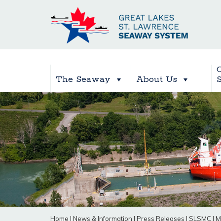
The Seaway
About Us
Home
|
News & Information
|
Press Releases
|
SLSMC
|
M