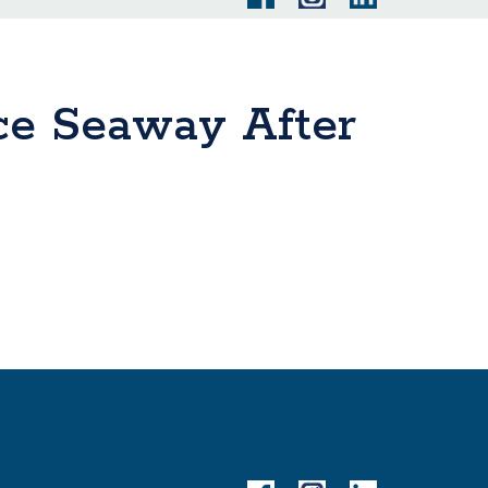
ce Seaway After