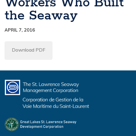
Workers Who Built
the Seaway
APRIL 7, 2016
Download PDF