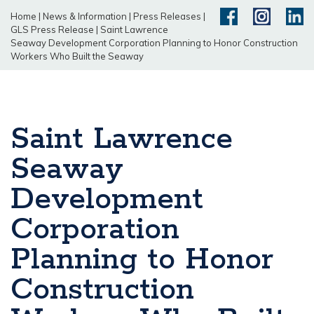
Home
|
News & Information
|
Press Releases
|
GLS Press Release
|
Saint Lawrence
Seaway Development Corporation Planning to Honor Construction
Workers Who Built the Seaway
Saint Lawrence
Seaway
Development
Corporation
Planning to Honor
Construction