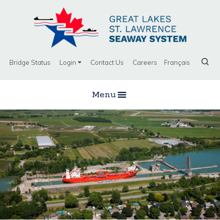
Bridge Status
Login
Contact Us
Careers
Français
Menu