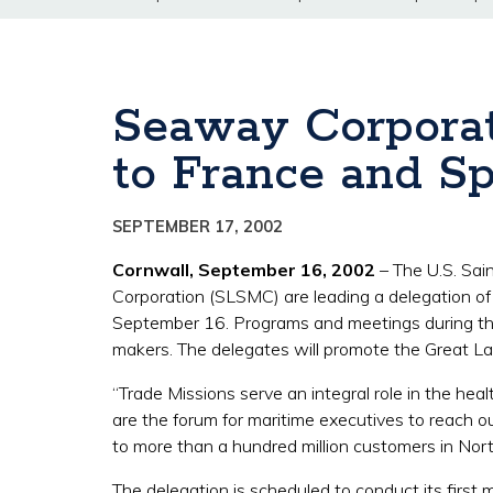
Seaway Corporat
to France and Sp
SEPTEMBER 17, 2002
Cornwall, September 16, 2002
– The U.S. Sa
Corporation (SLSMC) are leading a delegation o
September 16. Programs and meetings during the 
makers. The delegates will promote the Great La
“Trade Missions serve an integral role in the h
are the forum for maritime executives to reach
to more than a hundred million customers in North
The delegation is scheduled to conduct its first