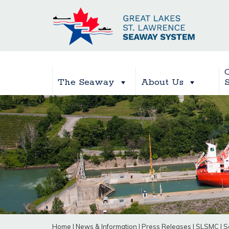
The Seaway
About Us
Home
|
News & Information
|
Press Releases
|
SLSMC
|
S