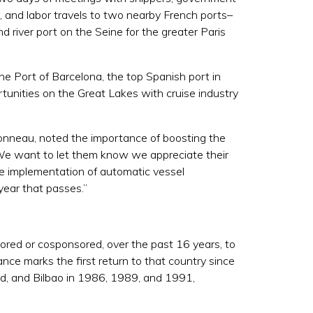
, and labor travels to two nearby French ports–
d river port on the Seine for the greater Paris
 Port of Barcelona, the top Spanish port in
rtunities on the Great Lakes with cruise industry
nneau, noted the importance of boosting the
“We want to let them know we appreciate their
e implementation of automatic vessel
year that passes.”
ored or cosponsored, over the past 16 years, to
ce marks the first return to that country since
rid, and Bilbao in 1986, 1989, and 1991,