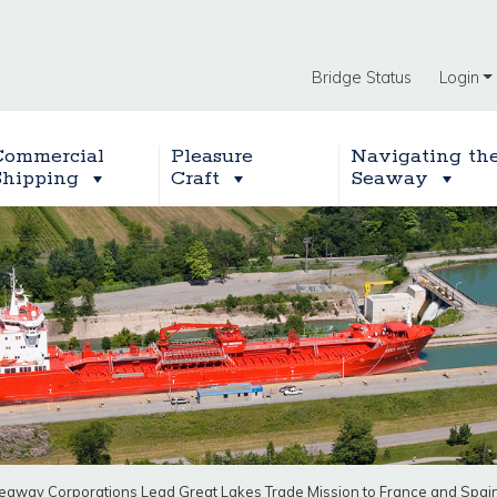
Bridge Status
Login
Commercial
Pleasure
Navigating th
Shipping
Craft
Seaway
eaway Corporations Lead Great Lakes Trade Mission to France and Spai