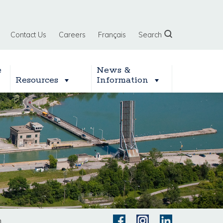
Contact Us
Careers
Français
Search
e
News &
Resources
Information
n