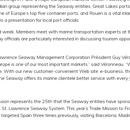
adian group representing the Seaway entities, Great Lakes ports
of Europe’s top five container ports, and Rouen is a vital inlan
a presentation for local port officials.
 week. Members meet with marine transportation experts at the
fficials are particularly interested in discussing tourism oppo
 Lawrence Seaway Management Corporation Président Guy Véro
rope is one of our most important markets,” said Véronneau. 
re. With our new customer-convenient Web site, e-business, th
he Seaway offers its marine clientele better service with every 
ssion represents the 25th that the Seaway entities have spons
 St. Lawrence Seaway System. This year’s Trade Mission to Fran
 targeted Spain three times previously, visiting Barcelona, Mad