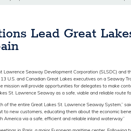
ions Lead Great Lake
ain
int Lawrence Seaway Development Corporation (SLSDC) and
f 13 U.S. and Canadian Great Lakes executives on a Seaway Tr
mission will provide opportunities for delegates to make conta
kes St. Lawrence Seaway as a safe, viable and reliable route f
ealth of the entire Great Lakes St. Lawrence Seaway System,” sa
 out to new customers, educating them about the economic ben
 America via a safe, efficient and reliable inland waterway.”
 meetings in Paris, a major European maritime center. Followin