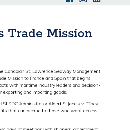
s Trade Mission
 the Canadian St. Lawrence Seaway Management
ade Mission to France and Spain that begins
cts with maritime industry leaders and decision-
or exporting and importing goods.
id SLSDC Administrator Albert S. Jacquez. “They
efits that can accrue to those who want access
g two days of meetings with shippers, government