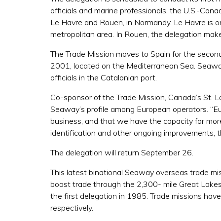
officials and marine professionals, the U.S.-Can
Le Havre and Rouen, in Normandy. Le Havre is one 
metropolitan area. In Rouen, the delegation makes 
The Trade Mission moves to Spain for the second
2001, located on the Mediterranean Sea. Seaway o
officials in the Catalonian port.
Co-sponsor of the Trade Mission, Canada’s St.
Seaway’s profile among European operators. “Eu
business, and that we have the capacity for mo
identification and other ongoing improvements, t
The delegation will return September 26.
This latest binational Seaway overseas trade mi
boost trade through the 2,300- mile Great Lakes
the first delegation in 1985. Trade missions have
respectively.