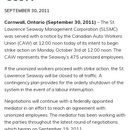
SEPTEMBER 30, 2011
Cornwall, Ontario (September 30, 2011)
– The St.
Lawrence Seaway Management Corporation (SLSMC)
was served with a notice by the Canadian Auto Workers
Union (CAW) at 12:00 noon today of its intent to begin
strike action on Monday, October 3rd at 12:00 noon. The
CAW represents the Seaway’s 475 unionized employees.
If the unionized workers proceed with strike action, the St.
Lawrence Seaway will be closed to all traffic. A
contingency plan provides for the orderly shutdown of the
system in the event of a labour interruption.
Negotiations will continue with a federally appointed
mediator in an effort to reach an agreement with
unionized employees. The mediator has been working with
the parties throughout the latest round of negotiations,
which began on September 19, 2011.