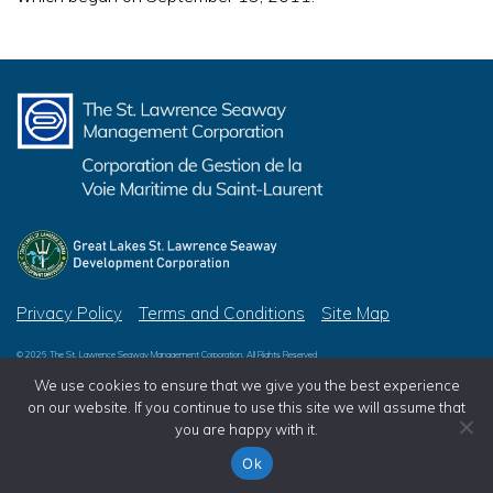
Privacy Policy
Terms and Conditions
Site Map
© 2026 The St. Lawrence Seaway Management Corporation, All Rights Reserved
© 2026 Great Lakes St. Lawrence Seaway Development Corporation, All Rights Reserved
We use cookies to ensure that we give you the best experience
on our website. If you continue to use this site we will assume that
you are happy with it.
Ok