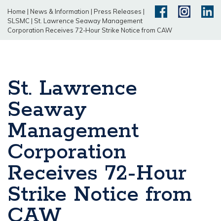
Home
|
News & Information
|
Press Releases
|
SLSMC
|
St. Lawrence Seaway Management
Corporation Receives 72-Hour Strike Notice from CAW
St. Lawrence
Seaway
Management
Corporation
Receives 72-Hour
Strike Notice from
CAW