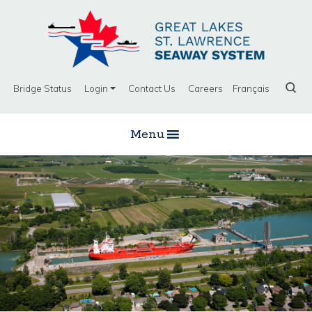
Bridge Status
Login
Contact Us
Careers
Français
Menu