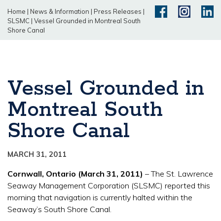
Home
|
News & Information
|
Press Releases
|
SLSMC
|
Vessel Grounded in Montreal South
Shore Canal
Vessel Grounded in
Montreal South
Shore Canal
MARCH 31, 2011
Cornwall, Ontario (March 31, 2011)
– The St. Lawrence
Seaway Management Corporation (SLSMC) reported this
morning that navigation is currently halted within the
Seaway’s South Shore Canal.