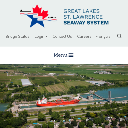
Bridge Status
Login
Contact Us
Careers
Français
Menu