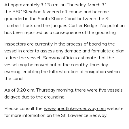
At approximately 3:13 a.m. on Thursday, March 31,
the
BBC Steinhoelft
veered off course and became
grounded in the South Shore Canal between the St.
Lambert Lock and the Jacques Cartier Bridge. No pollution
has been reported as a consequence of the grounding.
Inspectors are currently in the process of boarding the
vessel in order to assess any damage and formulate a plan
to free the vessel. Seaway officials estimate that the
vessel may be moved out of the canal by Thursday
evening, enabling the full restoration of navigation within
the canal.
As of 9:20 a.m. Thursday morning, there were five vessels
delayed due to the grounding.
Please consult the
www.greatlakes-seaway.com
website
for more information on the St. Lawrence Seaway.