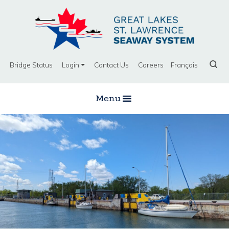
Bridge Status
Login
Contact Us
Careers
Français
Menu