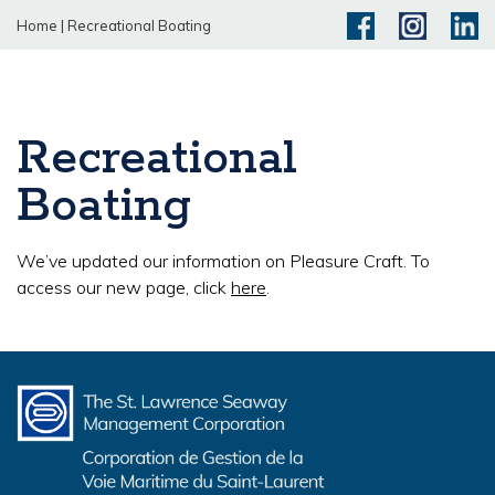
Home
|
Recreational Boating
Recreational
Boating
We’ve updated our information on Pleasure Craft. To
access our new page, click
here
.