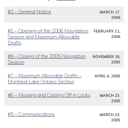
#2 – General Notice
MARCH 17,
2006
#1 – Opening of the 2006 Navigation
FEBRUARY 21,
Season and Maximum Allowable
2006
Drafts
#8 – Closing of the 2005 Navigation
NOVEMBER 16,
Season
2005
#7 – Maximum Allowable Drafts –
APRIL 6, 2005
Montreal Lake Ontario Section
#6 – Mooring and Casting Off in Locks
MARCH 23,
2005
#5 – Communications
MARCH 23,
2005