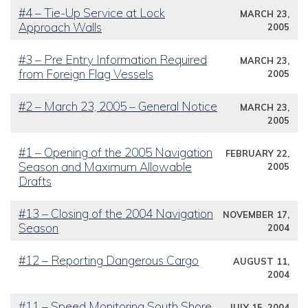
#4 – Tie-Up Service at Lock
MARCH 23,
Approach Walls
2005
#3 – Pre Entry Information Required
MARCH 23,
from Foreign Flag Vessels
2005
#2 – March 23, 2005 – General Notice
MARCH 23,
2005
#1 – Opening of the 2005 Navigation
FEBRUARY 22,
Season and Maximum Allowable
2005
Drafts
#13 – Closing of the 2004 Navigation
NOVEMBER 17,
Season
2004
#12 – Reporting Dangerous Cargo
AUGUST 11,
2004
#11 – Speed Monitoring South Shore
JULY 15, 2004