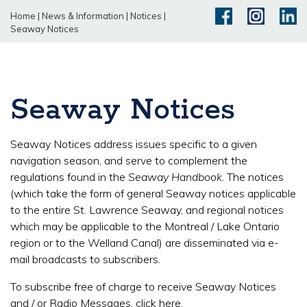
Home
|
News & Information
|
Notices
|
Seaway Notices
Seaway Notices
Seaway Notices address issues specific to a given
navigation season, and serve to complement the
regulations found in the
Seaway Handbook
. The notices
(which take the form of general Seaway notices applicable
to the entire St. Lawrence Seaway, and regional notices
which may be applicable to the Montreal / Lake Ontario
region or to the Welland Canal) are disseminated via e-
mail broadcasts to subscribers.
To subscribe free of charge to receive Seaway Notices
and / or Radio Messages,
click here
.