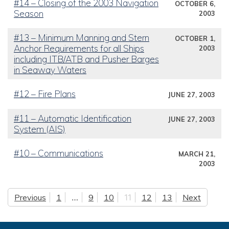
#14 – Closing of the 2003 Navigation
OCTOBER 6,
Season
2003
#13 – Minimum Manning and Stern
OCTOBER 1,
Anchor Requirements for all Ships
2003
including ITB/ATB and Pusher Barges
in Seaway Waters
#12 – Fire Plans
JUNE 27, 2003
#11 – Automatic Identification
JUNE 27, 2003
System (AIS)
#10 – Communications
MARCH 21,
2003
Previous
1
…
9
10
11
12
13
Next
Posts pagination