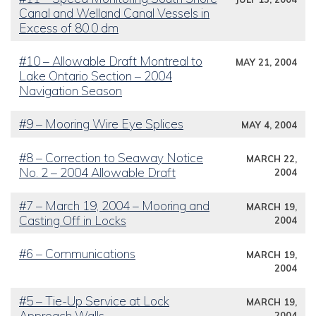
Canal and Welland Canal Vessels in
Excess of 80.0 dm
#10 – Allowable Draft Montreal to
MAY 21, 2004
Lake Ontario Section – 2004
Navigation Season
#9 – Mooring Wire Eye Splices
MAY 4, 2004
#8 – Correction to Seaway Notice
MARCH 22,
No. 2 – 2004 Allowable Draft
2004
#7 – March 19, 2004 – Mooring and
MARCH 19,
Casting Off in Locks
2004
#6 – Communications
MARCH 19,
2004
#5 – Tie-Up Service at Lock
MARCH 19,
Approach Walls
2004