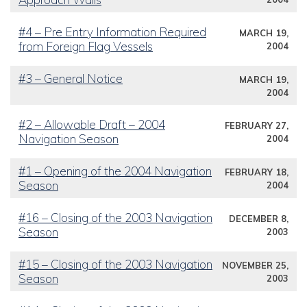
#4 – Pre Entry Information Required
MARCH 19,
from Foreign Flag Vessels
2004
#3 – General Notice
MARCH 19,
2004
#2 – Allowable Draft – 2004
FEBRUARY 27,
Navigation Season
2004
#1 – Opening of the 2004 Navigation
FEBRUARY 18,
Season
2004
#16 – Closing of the 2003 Navigation
DECEMBER 8,
Season
2003
#15 – Closing of the 2003 Navigation
NOVEMBER 25,
Season
2003