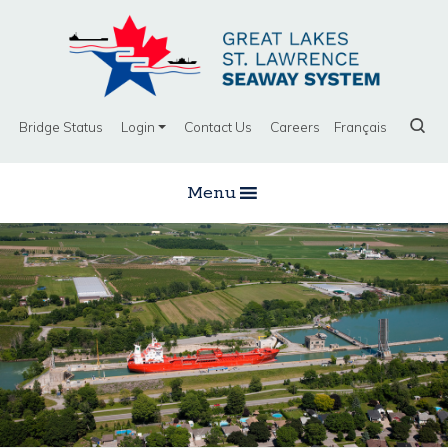
Bridge Status
Login
Contact Us
Careers
Français
Menu