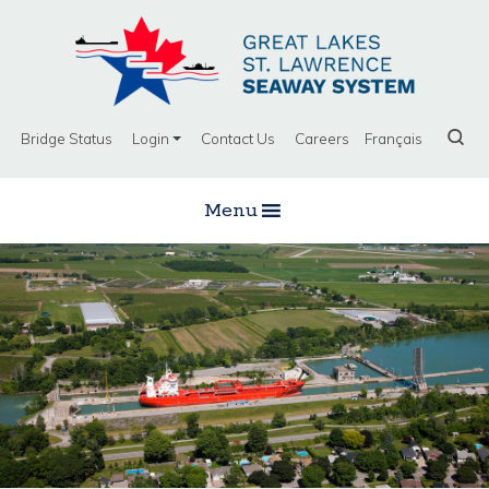
Bridge Status
Login
Contact Us
Careers
Français
Menu