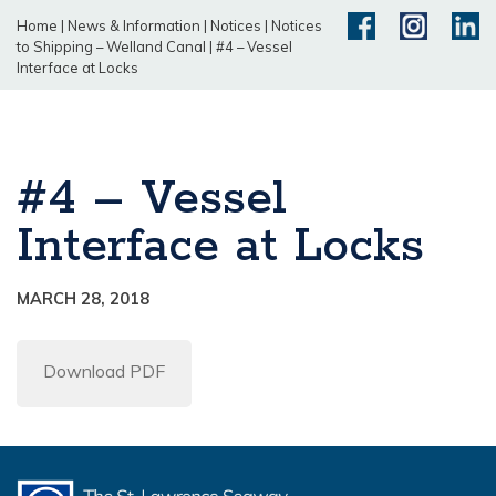
Home
|
News & Information
|
Notices
|
Notices
to Shipping – Welland Canal
|
#4 – Vessel
Interface at Locks
#4 – Vessel
Interface at Locks
MARCH 28, 2018
Download PDF