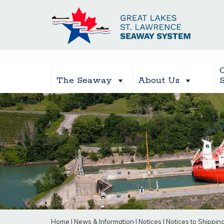
The Seaway
About Us
Home
|
News & Information
|
Notices
|
Notices to Shippin