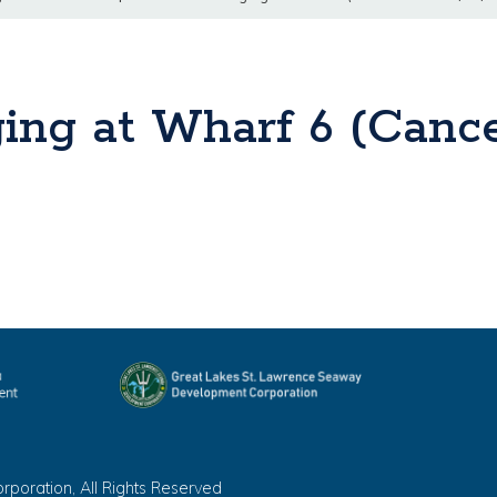
ing at Wharf 6 (Cance
oration, All Rights Reserved