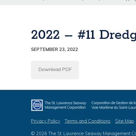
2022 – #11 Dredg
SEPTEMBER 23, 2022
Download PDF
Privacy Policy
Terms and Conditions
Site Map
© 2026 The St. Lawrence Seaway Management Corp