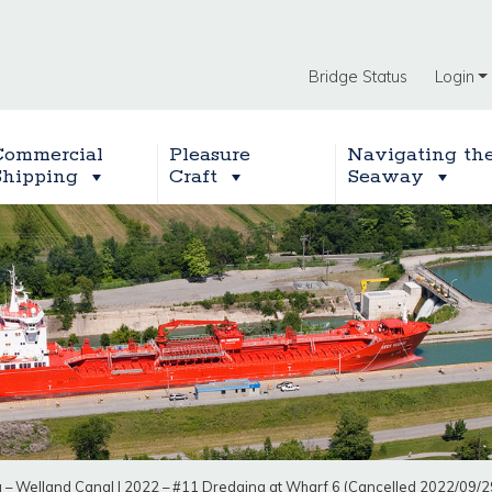
Bridge Status
Login
Commercial
Pleasure
Navigating th
Shipping
Craft
Seaway
g – Welland Canal
|
2022 – #11 Dredging at Wharf 6 (Cancelled 2022/09/2