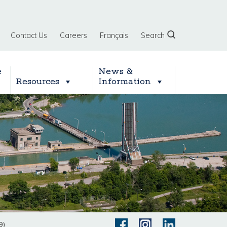
Contact Us
Careers
Français
Search
e
News &
Resources
Information
9)