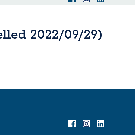
lled 2022/09/29)