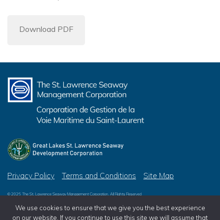
Download PDF
Privacy Policy
Terms and Conditions
Site Map
© 2026 The St. Lawrence Seaway Management Corporation, All Rights Reserved
© 2026 Great Lakes St. Lawrence Seaway Development Corporation, All Rights Reserved
We use cookies to ensure that we give you the best experience
on our website. If you continue to use this site we will assume that