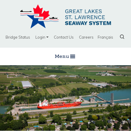
Bridge Status
Login
Contact Us
Careers
Français
Menu