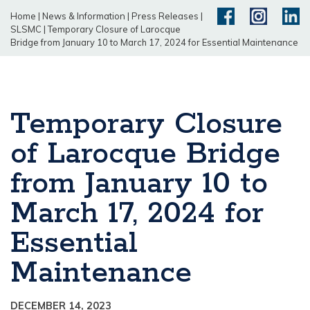
Home
|
News & Information
|
Press Releases
|
SLSMC
|
Temporary Closure of Larocque
Bridge from January 10 to March 17, 2024 for Essential Maintenance
Temporary Closure
of Larocque Bridge
from January 10 to
March 17, 2024 for
Essential
Maintenance
DECEMBER 14, 2023