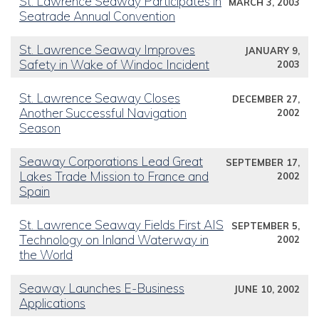
St. Lawrence Seaway Participates in
MARCH 3, 2003
Seatrade Annual Convention
St. Lawrence Seaway Improves
JANUARY 9,
Safety in Wake of Windoc Incident
2003
St. Lawrence Seaway Closes
DECEMBER 27,
Another Successful Navigation
2002
Season
Seaway Corporations Lead Great
SEPTEMBER 17,
Lakes Trade Mission to France and
2002
Spain
St. Lawrence Seaway Fields First AIS
SEPTEMBER 5,
Technology on Inland Waterway in
2002
the World
Seaway Launches E-Business
JUNE 10, 2002
Applications