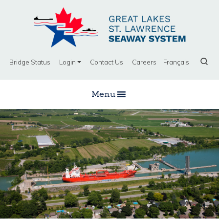
Bridge Status
Login
Contact Us
Careers
Français
Menu