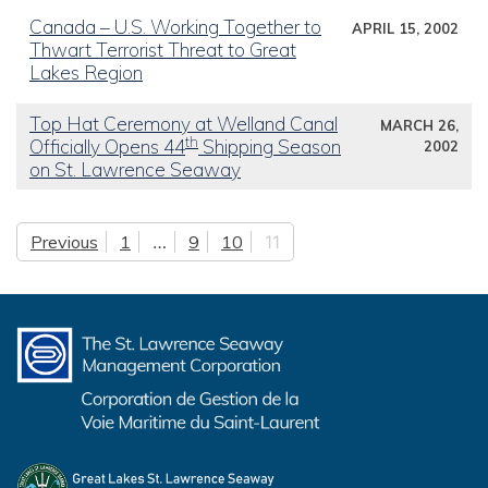
Canada – U.S. Working Together to
APRIL 15, 2002
Thwart Terrorist Threat to Great
Lakes Region
Top Hat Ceremony at Welland Canal
MARCH 26,
th
Officially Opens 44
Shipping Season
2002
on St. Lawrence Seaway
Previous
1
…
9
10
11
Posts pagination