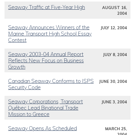
Seaway Traffic at Five-Year High
AUGUST 16,
2004
Seaway Announces Winners of the
JULY 12, 2004
Marine Transport High School Essay
Contest
Seaway 2003-04 Annual Report
JULY 8, 2004
Reflects New Focus on Business
Growth
Canadian Seaway Conforms to ISPS
JUNE 30, 2004
Security Code
Seaway Corporations, Transport
JUNE 3, 2004
Québec Lead Binational Trade
Mission to Greece
Seaway Opens As Scheduled
MARCH 25,
2004