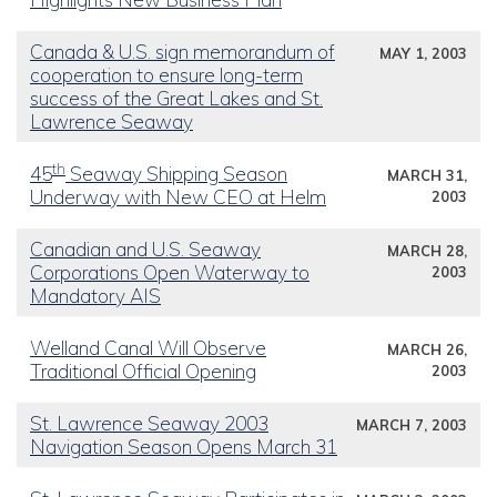
Canada & U.S. sign memorandum of
MAY 1, 2003
cooperation to ensure long-term
success of the Great Lakes and St.
Lawrence Seaway
th
45
Seaway Shipping Season
MARCH 31,
Underway with New CEO at Helm
2003
Canadian and U.S. Seaway
MARCH 28,
Corporations Open Waterway to
2003
Mandatory AIS
Welland Canal Will Observe
MARCH 26,
Traditional Official Opening
2003
St. Lawrence Seaway 2003
MARCH 7, 2003
Navigation Season Opens March 31