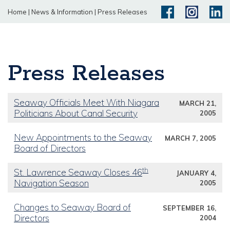
Home
|
News & Information
|
Press Releases
Press Releases
Seaway Officials Meet With Niagara
MARCH 21,
Politicians About Canal Security
2005
New Appointments to the Seaway
MARCH 7, 2005
Board of Directors
th
St. Lawrence Seaway Closes 46
JANUARY 4,
Navigation Season
2005
Changes to Seaway Board of
SEPTEMBER 16,
Directors
2004