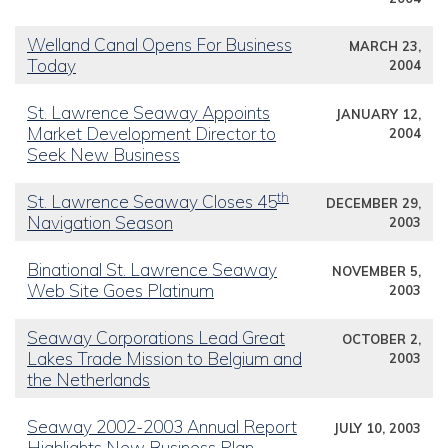
Welland Canal Opens For Business
MARCH 23,
Today
2004
St. Lawrence Seaway Appoints
JANUARY 12,
Market Development Director to
2004
Seek New Business
th
St. Lawrence Seaway Closes 45
DECEMBER 29,
Navigation Season
2003
Binational St. Lawrence Seaway
NOVEMBER 5,
Web Site Goes Platinum
2003
Seaway Corporations Lead Great
OCTOBER 2,
Lakes Trade Mission to Belgium and
2003
the Netherlands
Seaway 2002-2003 Annual Report
JULY 10, 2003
Highlights New Business Plan