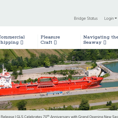
Bridge Status
Login
Commercial
Pleasure
Navigating th
Shipping
Craft
Seaway
th
 Release
|
GLS Celebrates 70
Anniversary with Grand Opening New Seaw