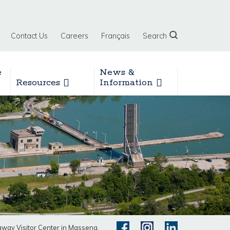
Contact Us
Careers
Français
Search
e
News &
Resources
Information
ay Visitor Center in Massena,