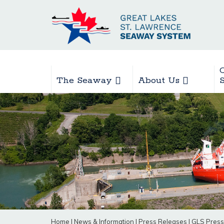
The Seaway
About Us
Home
|
News & Information
|
Press Releases
|
GLS Press