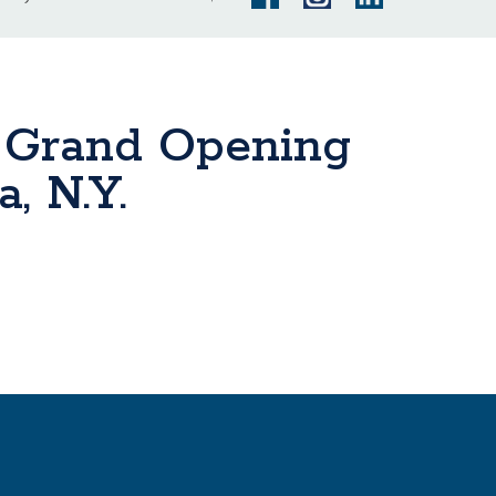
 Grand Opening
, N.Y.