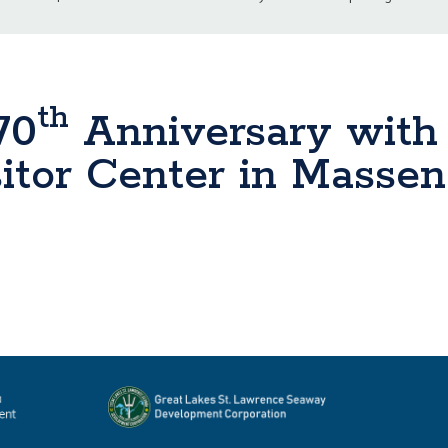
th
70
Anniversary with
tor Center in Massena