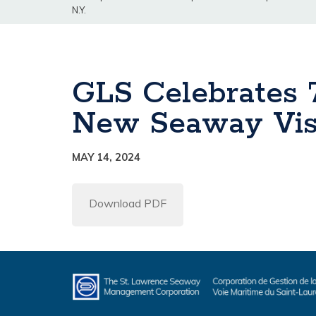
N.Y.
GLS Celebrates 
New Seaway Visi
MAY 14, 2024
Download PDF